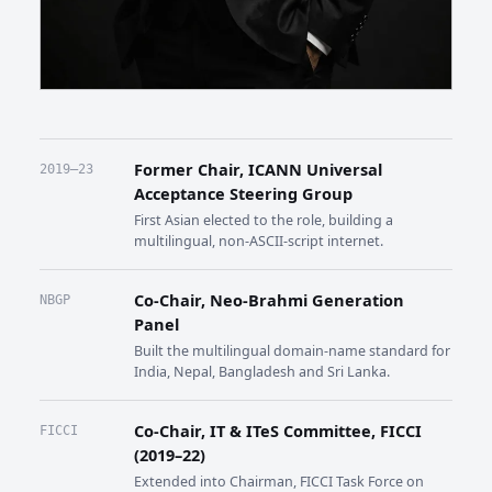
Former Chair, ICANN Universal
2019–23
Acceptance Steering Group
First Asian elected to the role, building a
multilingual, non-ASCII-script internet.
Co-Chair, Neo-Brahmi Generation
NBGP
Panel
Built the multilingual domain-name standard for
India, Nepal, Bangladesh and Sri Lanka.
Co-Chair, IT & ITeS Committee, FICCI
FICCI
(2019–22)
Extended into Chairman, FICCI Task Force on