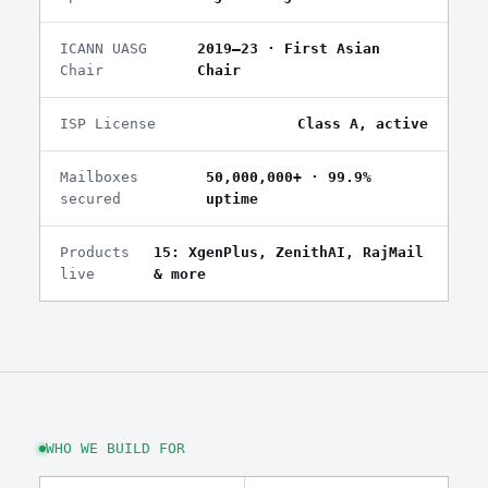
ICANN UASG
2019–23 · First Asian
Chair
Chair
ISP License
Class A, active
Mailboxes
50,000,000+ · 99.9%
secured
uptime
Products
15: XgenPlus, ZenithAI, RajMail
live
& more
WHO WE BUILD FOR