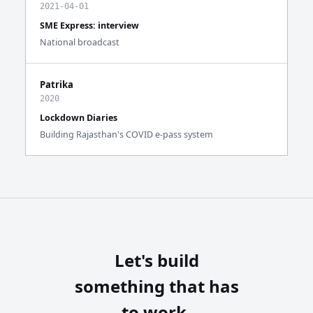
2021-04-01
SME Express: interview
National broadcast
Patrika
2020
Lockdown Diaries
Building Rajasthan's COVID e-pass system
Let's build
something that has
to work.