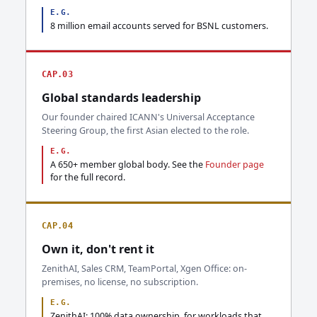
E.G.
8 million email accounts served for BSNL customers.
CAP.03
Global standards leadership
Our founder chaired ICANN's Universal Acceptance
Steering Group, the first Asian elected to the role.
E.G.
A 650+ member global body. See the
Founder page
for the full record.
CAP.04
Own it, don't rent it
ZenithAI, Sales CRM, TeamPortal, Xgen Office: on-
premises, no license, no subscription.
E.G.
ZenithAI: 100% data ownership, for workloads that