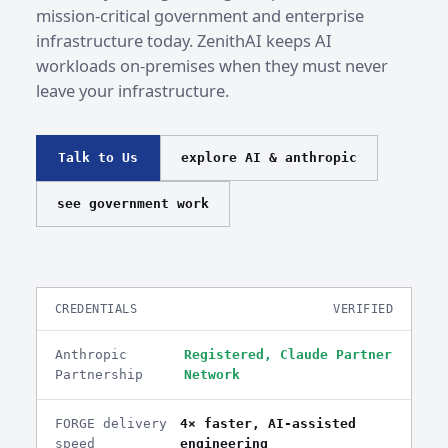
mission-critical government and enterprise
infrastructure today. ZenithAI keeps AI
workloads on-premises when they must never
leave your infrastructure.
Talk to Us
explore AI & anthropic
see government work
CREDENTIALS
VERIFIED
Anthropic
Registered, Claude Partner
Partnership
Network
FORGE delivery
4× faster, AI-assisted
speed
engineering