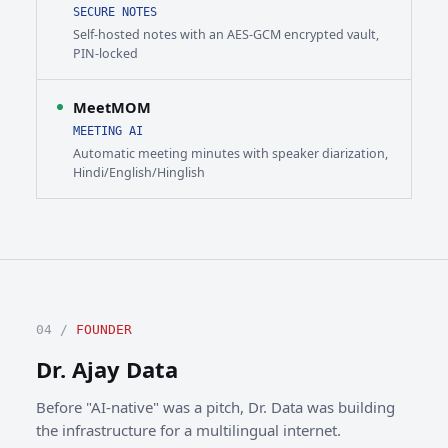
SECURE NOTES
Self-hosted notes with an AES-GCM encrypted vault,
PIN-locked
MeetMOM
MEETING AI
Automatic meeting minutes with speaker diarization,
Hindi/English/Hinglish
04 /
FOUNDER
Dr. Ajay Data
Before "AI-native" was a pitch, Dr. Data was building
the infrastructure for a multilingual internet.