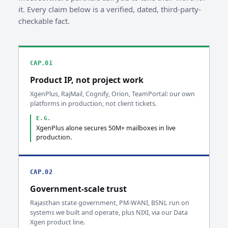
it. Every claim below is a verified, dated, third-party-
checkable fact.
CAP.01
Product IP, not project work
XgenPlus, RajMail, Cognify, Orion, TeamPortal: our own
platforms in production, not client tickets.
E.G.
XgenPlus alone secures 50M+ mailboxes in live
production.
CAP.02
Government-scale trust
Rajasthan state government, PM-WANI, BSNL run on
systems we built and operate, plus NIXI, via our Data
Xgen product line.