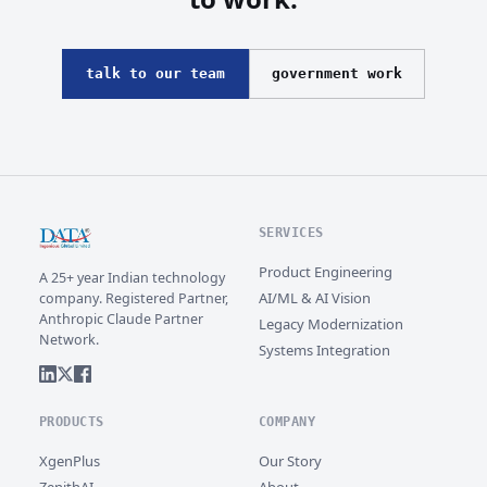
talk to our team
government work
SERVICES
Product Engineering
A 25+ year Indian technology
AI/ML & AI Vision
company. Registered Partner,
Anthropic Claude Partner
Legacy Modernization
Network.
Systems Integration
PRODUCTS
COMPANY
XgenPlus
Our Story