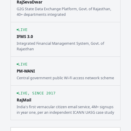
RajSevaDwar
G2G State Data Exchange Platform, Govt. of Rajasthan,
40+ departments integrated
LIVE
IFMS 3.0
Integrated Financial Management System, Govt. of
Rajasthan
LIVE
PM-WANI
Central government public Wi-Fi access network scheme
LIVE, SINCE 2017
RajMail
India's first vernacular citizen email service, 4M+ signups
in year one, per an independent ICANN UASG case study