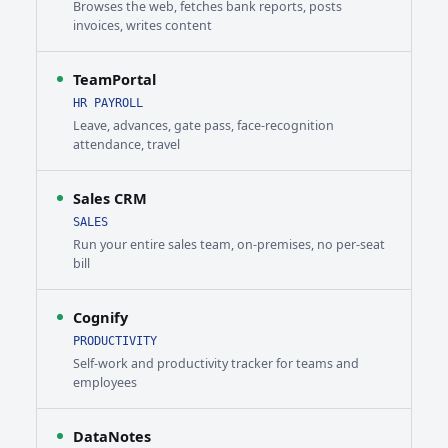
Browses the web, fetches bank reports, posts
invoices, writes content
TeamPortal
HR PAYROLL
Leave, advances, gate pass, face-recognition
attendance, travel
Sales CRM
SALES
Run your entire sales team, on-premises, no per-seat
bill
Cognify
PRODUCTIVITY
Self-work and productivity tracker for teams and
employees
DataNotes