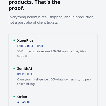
products. That's the
proof.
Everything below is real, shipped, and in production,
not a portfolio of client tickets.
XgenPlus
ENTERPRISE EMAIL
50M+ mailboxes secured, 99.9% uptime SLA, 24×7
support
ZenithAI
ON PREM AI
Own your intelligence: 100% data ownership, no per-
token billing
Orion
AI AGENT