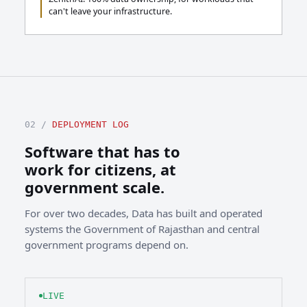
can't leave your infrastructure.
02 /
DEPLOYMENT LOG
Software that has to
work for citizens, at
government scale.
For over two decades, Data has built and operated
systems the Government of Rajasthan and central
government programs depend on.
LIVE