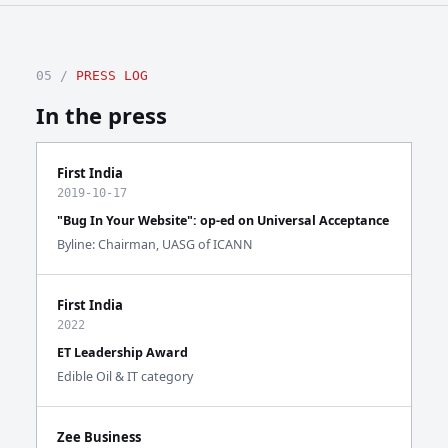
05 /
PRESS LOG
In the press
First India
2019-10-17
"Bug In Your Website": op-ed on Universal Acceptance
Byline: Chairman, UASG of ICANN
First India
2022
ET Leadership Award
Edible Oil & IT category
Zee Business