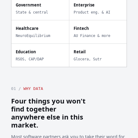
Government
Enterprise
State & central
Product eng. & AI
Healthcare
Fintech
NeuroEquilibrium
AU Finance & more
Education
Retail
RSOS, CAP/DAP
Glocera, Sutr
01 /
WHY DATA
Four things you won't
find together
anywhere else in this
market.
Most software partners ask you to take their word for