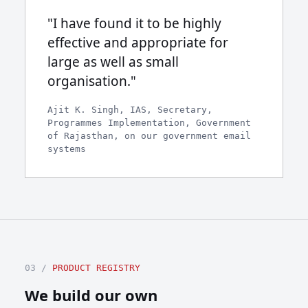
"I have found it to be highly
effective and appropriate for
large as well as small
organisation."
Ajit K. Singh, IAS, Secretary,
Programmes Implementation, Government
of Rajasthan, on our government email
systems
03 /
PRODUCT REGISTRY
We build our own