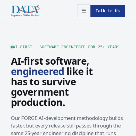
☰
Talk to Us
AI-FIRST · SOFTWARE-ENGINEERED FOR 25+ YEARS
AI-first software,
engineered
like it
has to survive
government
production.
Our FORGE AI-development methodology builds
faster, but every release still passes through the
same 25-year engineering discipline that runs