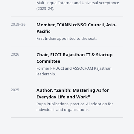
Multilingual Internet and Universal Acceptance
(2023–24).
Member, ICANN ccNSO Council, Asia-
2018–20
Pacific
First Indian appointed to the seat.
Chair, FICCI Rajasthan IT & Startup
2026
Committee
Former PHDCCI and ASSOCHAM Rajasthan
leadership.
Author, "Zenith: Mastering AI for
2025
Everyday Life and Work"
Rupa Publications: practical AI adoption for
individuals and organizations.