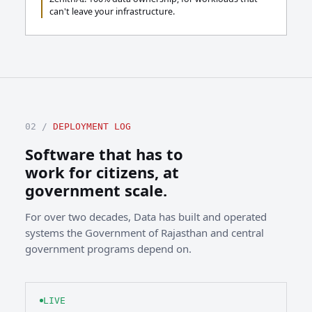
can't leave your infrastructure.
02 /
DEPLOYMENT LOG
Software that has to
work for citizens, at
government scale.
For over two decades, Data has built and operated
systems the Government of Rajasthan and central
government programs depend on.
LIVE