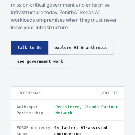
mission-critical government and enterprise
infrastructure today. ZenithAI keeps AI
workloads on-premises when they must never
leave your infrastructure.
Talk to Us
explore AI & anthropic
see government work
CREDENTIALS
VERIFIED
Anthropic
Registered, Claude Partner
Partnership
Network
FORGE delivery
4× faster, AI-assisted
speed
engineering