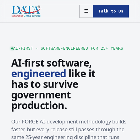
☰
Talk to Us
AI-FIRST · SOFTWARE-ENGINEERED FOR 25+ YEARS
AI-first software,
engineered
like it
has to survive
government
production.
Our FORGE AI-development methodology builds
faster, but every release still passes through the
same 25-year engineering discipline that runs