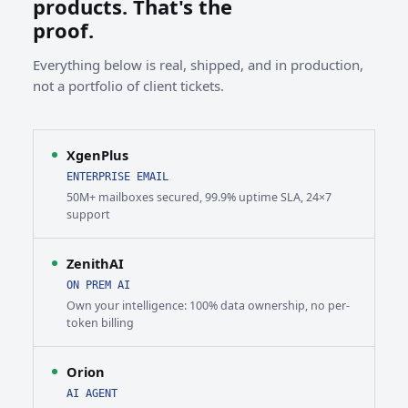
products. That's the
proof.
Everything below is real, shipped, and in production,
not a portfolio of client tickets.
XgenPlus
ENTERPRISE EMAIL
50M+ mailboxes secured, 99.9% uptime SLA, 24×7
support
ZenithAI
ON PREM AI
Own your intelligence: 100% data ownership, no per-
token billing
Orion
AI AGENT