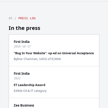
05 /
PRESS LOG
In the press
First India
2019-10-17
"Bug In Your Website": op-ed on Universal Acceptance
Byline: Chairman, UASG of ICANN
First India
2022
ET Leadership Award
Edible Oil & IT category
Zee Business