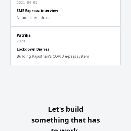
2021-04-01
SME Express: interview
National broadcast
Patrika
2020
Lockdown Diaries
Building Rajasthan's COVID e-pass system
Let's build
something that has
to work.