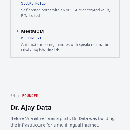
SECURE NOTES
Self-hosted notes with an AES-GCM encrypted vault,
PIN-locked
MeetMOM
MEETING AI
Automatic meeting minutes with speaker diarization,
Hindi/English/Hinglish
04 /
FOUNDER
Dr. Ajay Data
Before "AI-native" was a pitch, Dr. Data was building
the infrastructure for a multilingual internet.