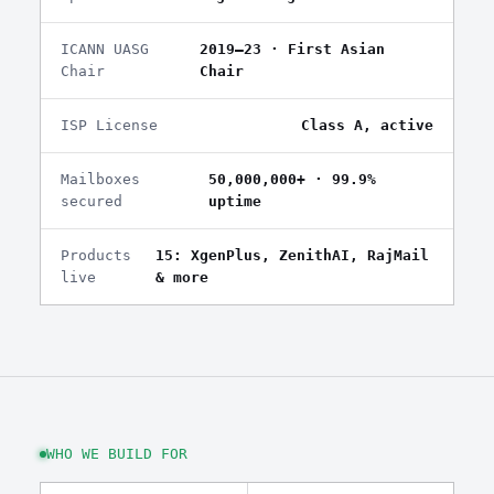
ICANN UASG
2019–23 · First Asian
Chair
Chair
ISP License
Class A, active
Mailboxes
50,000,000+ · 99.9%
secured
uptime
Products
15: XgenPlus, ZenithAI, RajMail
live
& more
WHO WE BUILD FOR