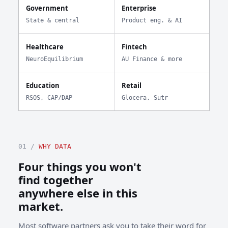
Government
Enterprise
State & central
Product eng. & AI
Healthcare
Fintech
NeuroEquilibrium
AU Finance & more
Education
Retail
RSOS, CAP/DAP
Glocera, Sutr
01 /
WHY DATA
Four things you won't
find together
anywhere else in this
market.
Most software partners ask you to take their word for