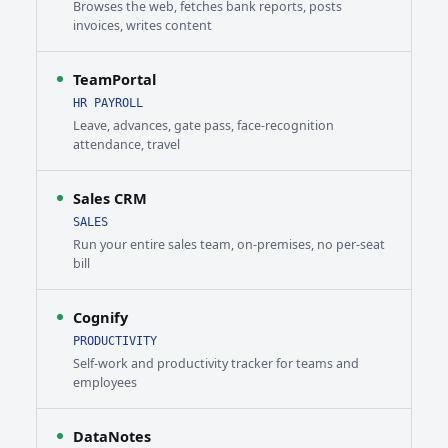
Browses the web, fetches bank reports, posts
invoices, writes content
TeamPortal
HR PAYROLL
Leave, advances, gate pass, face-recognition
attendance, travel
Sales CRM
SALES
Run your entire sales team, on-premises, no per-seat
bill
Cognify
PRODUCTIVITY
Self-work and productivity tracker for teams and
employees
DataNotes