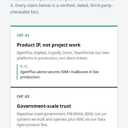
it. Every claim below is a verified, dated, third-party-
checkable fact.
CAP.01
Product IP, not project work
XgenPlus, RajMail, Cognify, Orion, TeamPortal: our own
platforms in production, not client tickets.
E.G.
XgenPlus alone secures 50M+ mailboxes in live
production.
CAP.02
Government-scale trust
Rajasthan state government, PM-WANI, BSNL run on
systems we built and operate, plus NIXI, via our Data
Xgen product line.