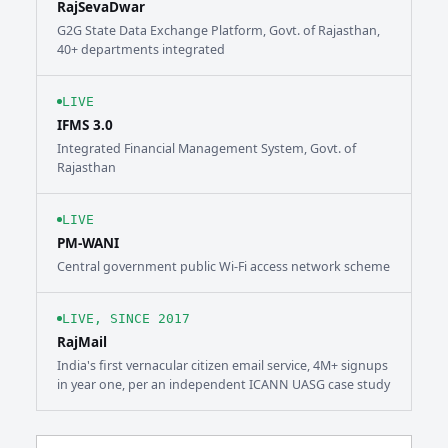
RajSevaDwar
G2G State Data Exchange Platform, Govt. of Rajasthan,
40+ departments integrated
LIVE
IFMS 3.0
Integrated Financial Management System, Govt. of
Rajasthan
LIVE
PM-WANI
Central government public Wi-Fi access network scheme
LIVE, SINCE 2017
RajMail
India's first vernacular citizen email service, 4M+ signups
in year one, per an independent ICANN UASG case study