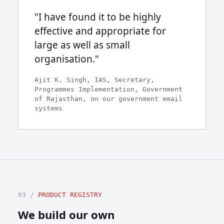
"I have found it to be highly
effective and appropriate for
large as well as small
organisation."
Ajit K. Singh, IAS, Secretary,
Programmes Implementation, Government
of Rajasthan, on our government email
systems
03 /
PRODUCT REGISTRY
We build our own