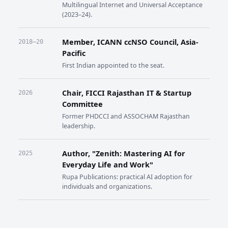
Multilingual Internet and Universal Acceptance
(2023–24).
Member, ICANN ccNSO Council, Asia-
2018–20
Pacific
First Indian appointed to the seat.
Chair, FICCI Rajasthan IT & Startup
2026
Committee
Former PHDCCI and ASSOCHAM Rajasthan
leadership.
Author, "Zenith: Mastering AI for
2025
Everyday Life and Work"
Rupa Publications: practical AI adoption for
individuals and organizations.