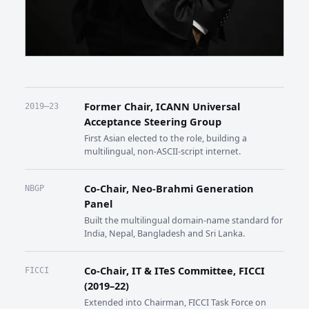
Former Chair, ICANN Universal
2019–23
Acceptance Steering Group
First Asian elected to the role, building a
multilingual, non-ASCII-script internet.
Co-Chair, Neo-Brahmi Generation
NBGP
Panel
Built the multilingual domain-name standard for
India, Nepal, Bangladesh and Sri Lanka.
Co-Chair, IT & ITeS Committee, FICCI
FICCI
(2019–22)
Extended into Chairman, FICCI Task Force on