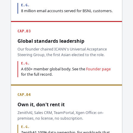
E.G.
8 million email accounts served for BSNL customers.
CAP.03
Global standards leadership
Our founder chaired ICANN's Universal Acceptance
Steering Group, the first Asian elected to the role.
E.G.
A 650+ member global body. See the
Founder page
for the full record.
CAP.04
Own it, don't rent it
ZenithAI, Sales CRM, TeamPortal, Xgen Office: on-
premises, no license, no subscription.
E.G.
ZenithAI: 100% data ownership, for workloads that