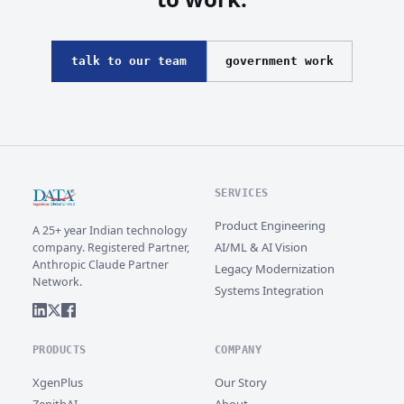
talk to our team
government work
SERVICES
Product Engineering
A 25+ year Indian technology
AI/ML & AI Vision
company. Registered Partner,
Anthropic Claude Partner
Legacy Modernization
Network.
Systems Integration
PRODUCTS
COMPANY
XgenPlus
Our Story