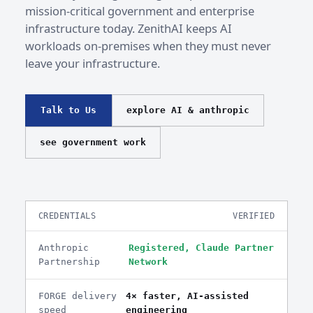
mission-critical government and enterprise
infrastructure today. ZenithAI keeps AI
workloads on-premises when they must never
leave your infrastructure.
Talk to Us
explore AI & anthropic
see government work
CREDENTIALS
VERIFIED
Anthropic
Registered, Claude Partner
Partnership
Network
FORGE delivery
4× faster, AI-assisted
speed
engineering