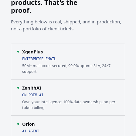
products. That's the
proof.
Everything below is real, shipped, and in production,
not a portfolio of client tickets.
XgenPlus
ENTERPRISE EMAIL
50M+ mailboxes secured, 99.9% uptime SLA, 24×7
support
ZenithAI
ON PREM AI
Own your intelligence: 100% data ownership, no per-
token billing
Orion
AI AGENT