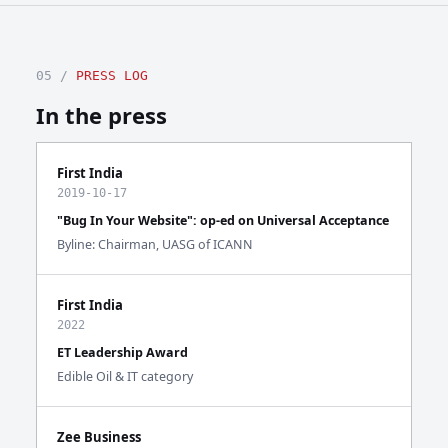
05 /
PRESS LOG
In the press
First India
2019-10-17
"Bug In Your Website": op-ed on Universal Acceptance
Byline: Chairman, UASG of ICANN
First India
2022
ET Leadership Award
Edible Oil & IT category
Zee Business