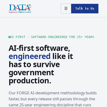
☰
Talk to Us
AI-FIRST · SOFTWARE-ENGINEERED FOR 25+ YEARS
AI-first software,
engineered
like it
has to survive
government
production.
Our FORGE AI-development methodology builds
faster, but every release still passes through the
same 25-year engineering discipline that runs