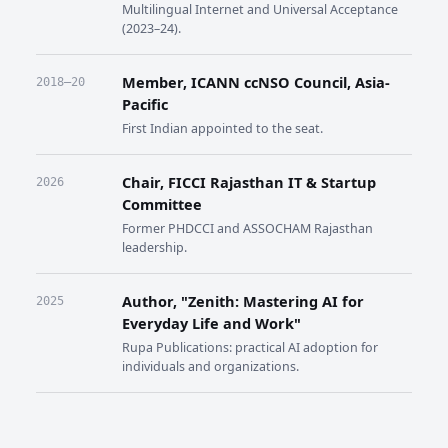
Multilingual Internet and Universal Acceptance
(2023–24).
Member, ICANN ccNSO Council, Asia-
2018–20
Pacific
First Indian appointed to the seat.
Chair, FICCI Rajasthan IT & Startup
2026
Committee
Former PHDCCI and ASSOCHAM Rajasthan
leadership.
Author, "Zenith: Mastering AI for
2025
Everyday Life and Work"
Rupa Publications: practical AI adoption for
individuals and organizations.