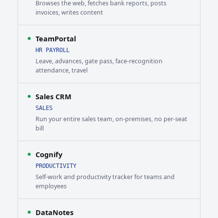
Browses the web, fetches bank reports, posts
invoices, writes content
TeamPortal
HR PAYROLL
Leave, advances, gate pass, face-recognition
attendance, travel
Sales CRM
SALES
Run your entire sales team, on-premises, no per-seat
bill
Cognify
PRODUCTIVITY
Self-work and productivity tracker for teams and
employees
DataNotes