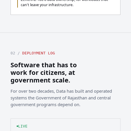
can't leave your infrastructure.
02 /
DEPLOYMENT LOG
Software that has to
work for citizens, at
government scale.
For over two decades, Data has built and operated
systems the Government of Rajasthan and central
government programs depend on.
LIVE