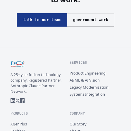
talk to our team
government work
SERVICES
Product Engineering
A 25+ year Indian technology
AI/ML & AI Vision
company. Registered Partner,
Anthropic Claude Partner
Legacy Modernization
Network.
Systems Integration
PRODUCTS
COMPANY
XgenPlus
Our Story