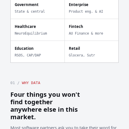
Government
Enterprise
State & central
Product eng. & AI
Healthcare
Fintech
NeuroEquilibrium
AU Finance & more
Education
Retail
RSOS, CAP/DAP
Glocera, Sutr
01 /
WHY DATA
Four things you won't
find together
anywhere else in this
market.
Most software partners ask you to take their word for