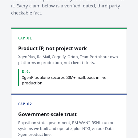
it. Every claim below is a verified, dated, third-party-
checkable fact.
CAP.01
Product IP, not project work
XgenPlus, RajMail, Cognify, Orion, TeamPortal: our own
platforms in production, not client tickets.
E.G.
XgenPlus alone secures 50M+ mailboxes in live
production.
CAP.02
Government-scale trust
Rajasthan state government, PM-WANI, BSNL run on
systems we built and operate, plus NIXI, via our Data
Xgen product line.