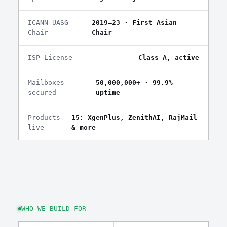
ICANN UASG
2019–23 · First Asian
Chair
Chair
ISP License
Class A, active
Mailboxes
50,000,000+ · 99.9%
secured
uptime
Products
15: XgenPlus, ZenithAI, RajMail
live
& more
WHO WE BUILD FOR