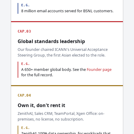
E.G.
8 million email accounts served for BSNL customers.
CAP.03
Global standards leadership
Our founder chaired ICANN's Universal Acceptance
Steering Group, the first Asian elected to the role.
E.G.
A 650+ member global body. See the
Founder page
for the full record.
CAP.04
Own it, don't rent it
ZenithAI, Sales CRM, TeamPortal, Xgen Office: on-
premises, no license, no subscription.
E.G.
ZenithAI: 100% data ownership, for workloads that