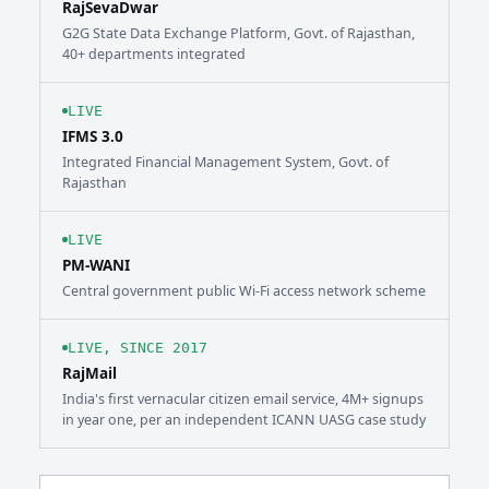
RajSevaDwar
G2G State Data Exchange Platform, Govt. of Rajasthan,
40+ departments integrated
LIVE
IFMS 3.0
Integrated Financial Management System, Govt. of
Rajasthan
LIVE
PM-WANI
Central government public Wi-Fi access network scheme
LIVE, SINCE 2017
RajMail
India's first vernacular citizen email service, 4M+ signups
in year one, per an independent ICANN UASG case study