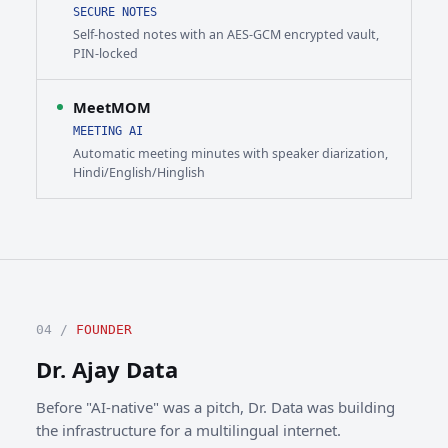
SECURE NOTES
Self-hosted notes with an AES-GCM encrypted vault,
PIN-locked
MeetMOM
MEETING AI
Automatic meeting minutes with speaker diarization,
Hindi/English/Hinglish
04 /
FOUNDER
Dr. Ajay Data
Before "AI-native" was a pitch, Dr. Data was building
the infrastructure for a multilingual internet.