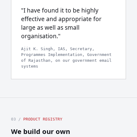
"I have found it to be highly
effective and appropriate for
large as well as small
organisation."
Ajit K. Singh, IAS, Secretary,
Programmes Implementation, Government
of Rajasthan, on our government email
systems
03 /
PRODUCT REGISTRY
We build our own