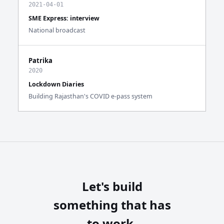
2021-04-01
SME Express: interview
National broadcast
Patrika
2020
Lockdown Diaries
Building Rajasthan's COVID e-pass system
Let's build
something that has
to work.