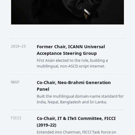
Former Chair, ICANN Universal
2019–23
Acceptance Steering Group
First Asian elected to the role, building a
multilingual, non-ASCII-script internet.
Co-Chair, Neo-Brahmi Generation
NBGP
Panel
Built the multilingual domain-name standard for
India, Nepal, Bangladesh and Sri Lanka.
Co-Chair, IT & ITeS Committee, FICCI
FICCI
(2019–22)
Extended into Chairman, FICCI Task Force on