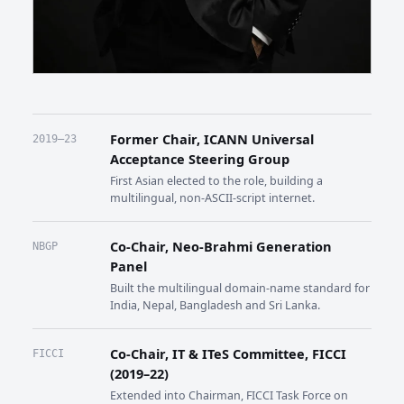
Former Chair, ICANN Universal
2019–23
Acceptance Steering Group
First Asian elected to the role, building a
multilingual, non-ASCII-script internet.
Co-Chair, Neo-Brahmi Generation
NBGP
Panel
Built the multilingual domain-name standard for
India, Nepal, Bangladesh and Sri Lanka.
Co-Chair, IT & ITeS Committee, FICCI
FICCI
(2019–22)
Extended into Chairman, FICCI Task Force on