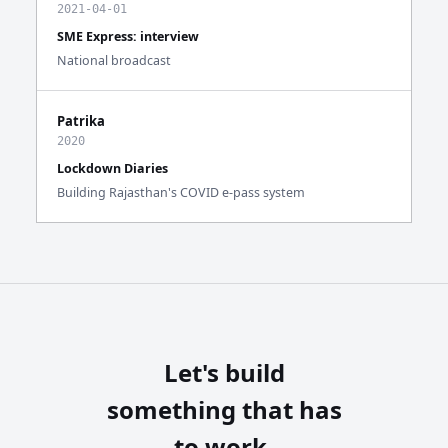
2021-04-01
SME Express: interview
National broadcast
Patrika
2020
Lockdown Diaries
Building Rajasthan's COVID e-pass system
Let's build
something that has
to work.