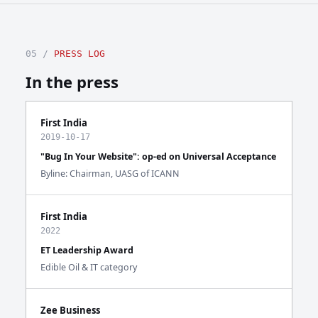
05 /
PRESS LOG
In the press
First India
2019-10-17
"Bug In Your Website": op-ed on Universal Acceptance
Byline: Chairman, UASG of ICANN
First India
2022
ET Leadership Award
Edible Oil & IT category
Zee Business