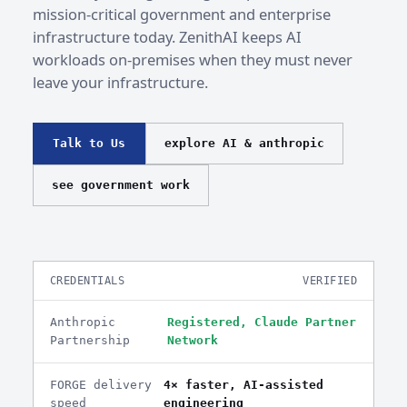
mission-critical government and enterprise
infrastructure today. ZenithAI keeps AI
workloads on-premises when they must never
leave your infrastructure.
Talk to Us
explore AI & anthropic
see government work
CREDENTIALS
VERIFIED
Anthropic
Registered, Claude Partner
Partnership
Network
FORGE delivery
4× faster, AI-assisted
speed
engineering