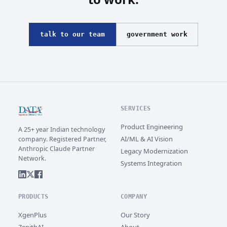
talk to our team
government work
SERVICES
Product Engineering
A 25+ year Indian technology
AI/ML & AI Vision
company. Registered Partner,
Anthropic Claude Partner
Legacy Modernization
Network.
Systems Integration
PRODUCTS
COMPANY
XgenPlus
Our Story