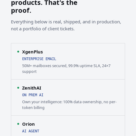
products. That's the
proof.
Everything below is real, shipped, and in production,
not a portfolio of client tickets.
XgenPlus
ENTERPRISE EMAIL
50M+ mailboxes secured, 99.9% uptime SLA, 24×7
support
ZenithAI
ON PREM AI
Own your intelligence: 100% data ownership, no per-
token billing
Orion
AI AGENT