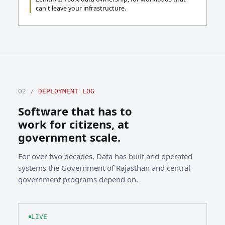
can't leave your infrastructure.
02 /
DEPLOYMENT LOG
Software that has to
work for citizens, at
government scale.
For over two decades, Data has built and operated
systems the Government of Rajasthan and central
government programs depend on.
LIVE