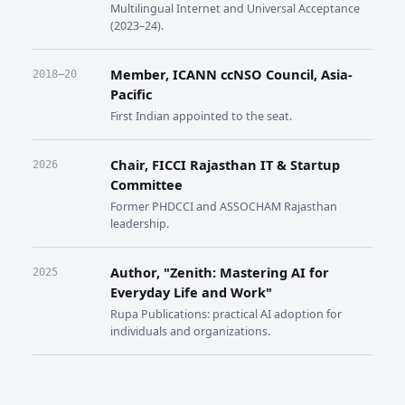
Multilingual Internet and Universal Acceptance
(2023–24).
Member, ICANN ccNSO Council, Asia-
2018–20
Pacific
First Indian appointed to the seat.
Chair, FICCI Rajasthan IT & Startup
2026
Committee
Former PHDCCI and ASSOCHAM Rajasthan
leadership.
Author, "Zenith: Mastering AI for
2025
Everyday Life and Work"
Rupa Publications: practical AI adoption for
individuals and organizations.