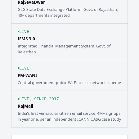
RajSevaDwar
G2G State Data Exchange Platform, Govt. of Rajasthan,
40+ departments integrated
LIVE
IFMS 3.0
Integrated Financial Management System, Govt. of
Rajasthan
LIVE
PM-WANI
Central government public Wi-Fi access network scheme
LIVE, SINCE 2017
RajMail
India's first vernacular citizen email service, 4M+ signups
in year one, per an independent ICANN UASG case study