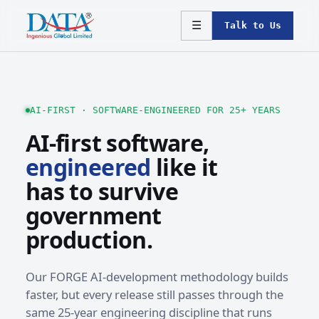
☰
Talk to Us
AI-FIRST · SOFTWARE-ENGINEERED FOR 25+ YEARS
AI-first software,
engineered
like it
has to survive
government
production.
Our FORGE AI-development methodology builds
faster, but every release still passes through the
same 25-year engineering discipline that runs