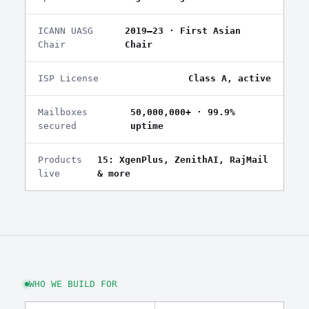
ICANN UASG
2019–23 · First Asian
Chair
Chair
ISP License
Class A, active
Mailboxes
50,000,000+ · 99.9%
secured
uptime
Products
15: XgenPlus, ZenithAI, RajMail
live
& more
WHO WE BUILD FOR