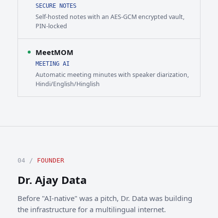
SECURE NOTES
Self-hosted notes with an AES-GCM encrypted vault,
PIN-locked
MeetMOM
MEETING AI
Automatic meeting minutes with speaker diarization,
Hindi/English/Hinglish
04 /
FOUNDER
Dr. Ajay Data
Before "AI-native" was a pitch, Dr. Data was building
the infrastructure for a multilingual internet.