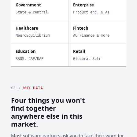
Government
Enterprise
State & central
Product eng. & AI
Healthcare
Fintech
NeuroEquilibrium
AU Finance & more
Education
Retail
RSOS, CAP/DAP
Glocera, Sutr
01 /
WHY DATA
Four things you won't
find together
anywhere else in this
market.
Most software partners ask you to take their word for