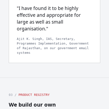
"I have found it to be highly
effective and appropriate for
large as well as small
organisation."
Ajit K. Singh, IAS, Secretary,
Programmes Implementation, Government
of Rajasthan, on our government email
systems
03 /
PRODUCT REGISTRY
We build our own