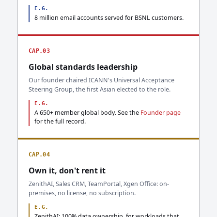
E.G.
8 million email accounts served for BSNL customers.
CAP.03
Global standards leadership
Our founder chaired ICANN's Universal Acceptance
Steering Group, the first Asian elected to the role.
E.G.
A 650+ member global body. See the
Founder page
for the full record.
CAP.04
Own it, don't rent it
ZenithAI, Sales CRM, TeamPortal, Xgen Office: on-
premises, no license, no subscription.
E.G.
ZenithAI: 100% data ownership, for workloads that