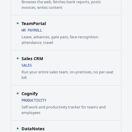
Browses the web, fetches bank reports, posts
invoices, writes content
TeamPortal
HR PAYROLL
Leave, advances, gate pass, face-recognition
attendance, travel
Sales CRM
SALES
Run your entire sales team, on-premises, no per-seat
bill
Cognify
PRODUCTIVITY
Self-work and productivity tracker for teams and
employees
DataNotes