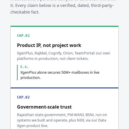
it. Every claim below is a verified, dated, third-party-
checkable fact.
CAP.01
Product IP, not project work
XgenPlus, RajMail, Cognify, Orion, TeamPortal: our own
platforms in production, not client tickets.
E.G.
XgenPlus alone secures 50M+ mailboxes in live
production.
CAP.02
Government-scale trust
Rajasthan state government, PM-WANI, BSNL run on
systems we built and operate, plus NIXI, via our Data
Xgen product line.