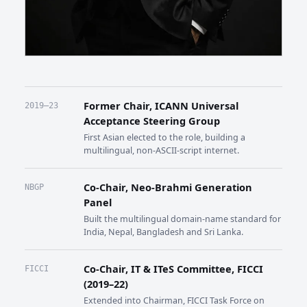
Former Chair, ICANN Universal
2019–23
Acceptance Steering Group
First Asian elected to the role, building a
multilingual, non-ASCII-script internet.
Co-Chair, Neo-Brahmi Generation
NBGP
Panel
Built the multilingual domain-name standard for
India, Nepal, Bangladesh and Sri Lanka.
Co-Chair, IT & ITeS Committee, FICCI
FICCI
(2019–22)
Extended into Chairman, FICCI Task Force on