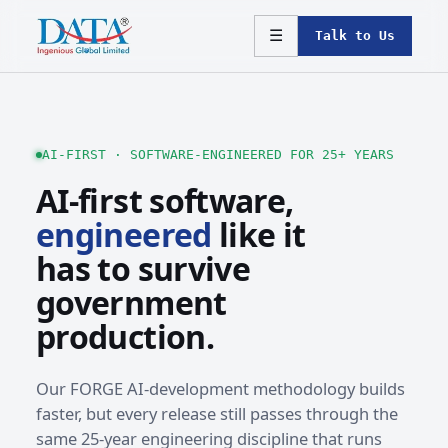
☰
Talk to Us
AI-FIRST · SOFTWARE-ENGINEERED FOR 25+ YEARS
AI-first software,
engineered
like it
has to survive
government
production.
Our FORGE AI-development methodology builds
faster, but every release still passes through the
same 25-year engineering discipline that runs