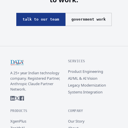
talk to our team
government work
SERVICES
Product Engineering
A 25+ year Indian technology
AI/ML & AI Vision
company. Registered Partner,
Anthropic Claude Partner
Legacy Modernization
Network.
Systems Integration
PRODUCTS
COMPANY
XgenPlus
Our Story