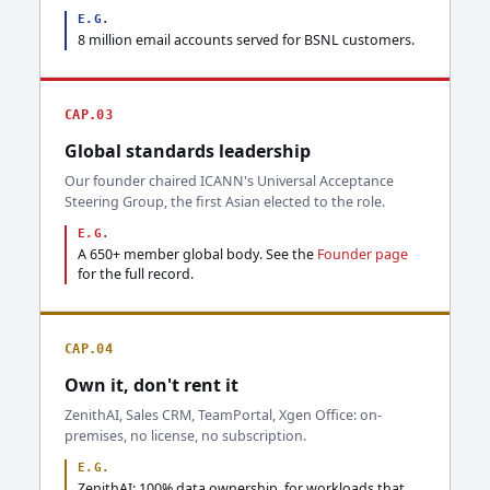
E.G.
8 million email accounts served for BSNL customers.
CAP.03
Global standards leadership
Our founder chaired ICANN's Universal Acceptance
Steering Group, the first Asian elected to the role.
E.G.
A 650+ member global body. See the
Founder page
for the full record.
CAP.04
Own it, don't rent it
ZenithAI, Sales CRM, TeamPortal, Xgen Office: on-
premises, no license, no subscription.
E.G.
ZenithAI: 100% data ownership, for workloads that