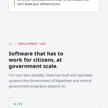
can't leave your infrastructure.
02 /
DEPLOYMENT LOG
Software that has to
work for citizens, at
government scale.
For over two decades, Data has built and operated
systems the Government of Rajasthan and central
government programs depend on.
LIVE