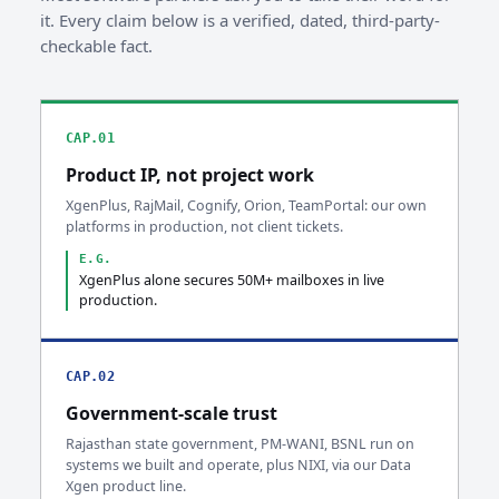
it. Every claim below is a verified, dated, third-party-
checkable fact.
CAP.01
Product IP, not project work
XgenPlus, RajMail, Cognify, Orion, TeamPortal: our own
platforms in production, not client tickets.
E.G.
XgenPlus alone secures 50M+ mailboxes in live
production.
CAP.02
Government-scale trust
Rajasthan state government, PM-WANI, BSNL run on
systems we built and operate, plus NIXI, via our Data
Xgen product line.