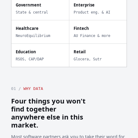
Government
Enterprise
State & central
Product eng. & AI
Healthcare
Fintech
NeuroEquilibrium
AU Finance & more
Education
Retail
RSOS, CAP/DAP
Glocera, Sutr
01 /
WHY DATA
Four things you won't
find together
anywhere else in this
market.
Most software partners ask you to take their word for