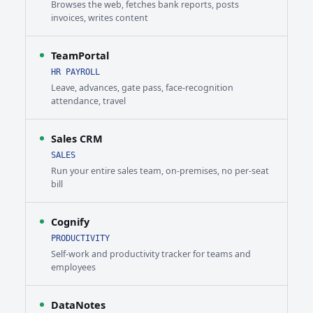
Browses the web, fetches bank reports, posts
invoices, writes content
TeamPortal
HR PAYROLL
Leave, advances, gate pass, face-recognition
attendance, travel
Sales CRM
SALES
Run your entire sales team, on-premises, no per-seat
bill
Cognify
PRODUCTIVITY
Self-work and productivity tracker for teams and
employees
DataNotes