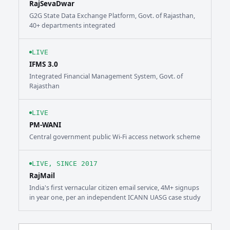
RajSevaDwar
G2G State Data Exchange Platform, Govt. of Rajasthan,
40+ departments integrated
LIVE
IFMS 3.0
Integrated Financial Management System, Govt. of
Rajasthan
LIVE
PM-WANI
Central government public Wi-Fi access network scheme
LIVE, SINCE 2017
RajMail
India's first vernacular citizen email service, 4M+ signups
in year one, per an independent ICANN UASG case study