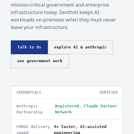
mission-critical government and enterprise
infrastructure today. ZenithAI keeps AI
workloads on-premises when they must never
leave your infrastructure.
Talk to Us
explore AI & anthropic
see government work
CREDENTIALS
VERIFIED
Anthropic
Registered, Claude Partner
Partnership
Network
FORGE delivery
4× faster, AI-assisted
speed
engineering