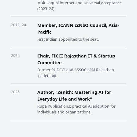
Multilingual Internet and Universal Acceptance
(2023–24).
Member, ICANN ccNSO Council, Asia-
2018–20
Pacific
First Indian appointed to the seat.
Chair, FICCI Rajasthan IT & Startup
2026
Committee
Former PHDCCI and ASSOCHAM Rajasthan
leadership.
Author, "Zenith: Mastering AI for
2025
Everyday Life and Work"
Rupa Publications: practical AI adoption for
individuals and organizations.