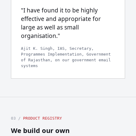
"I have found it to be highly
effective and appropriate for
large as well as small
organisation."
Ajit K. Singh, IAS, Secretary,
Programmes Implementation, Government
of Rajasthan, on our government email
systems
03 /
PRODUCT REGISTRY
We build our own