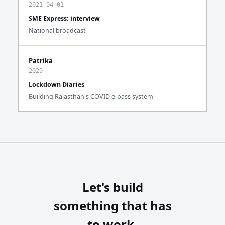
2021-04-01
SME Express: interview
National broadcast
Patrika
2020
Lockdown Diaries
Building Rajasthan's COVID e-pass system
Let's build
something that has
to work.