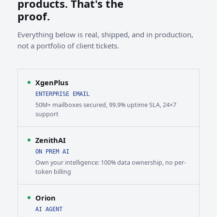
products. That's the
proof.
Everything below is real, shipped, and in production,
not a portfolio of client tickets.
XgenPlus
ENTERPRISE EMAIL
50M+ mailboxes secured, 99.9% uptime SLA, 24×7
support
ZenithAI
ON PREM AI
Own your intelligence: 100% data ownership, no per-
token billing
Orion
AI AGENT