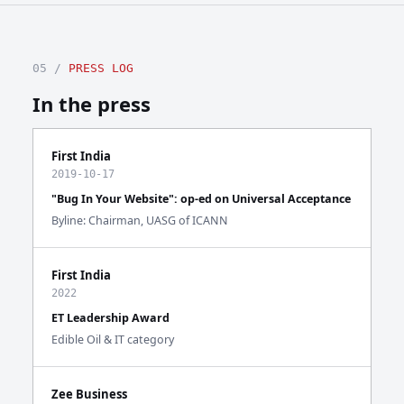
05 /
PRESS LOG
In the press
First India
2019-10-17
"Bug In Your Website": op-ed on Universal Acceptance
Byline: Chairman, UASG of ICANN
First India
2022
ET Leadership Award
Edible Oil & IT category
Zee Business