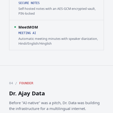
SECURE NOTES
Self-hosted notes with an AES-GCM encrypted vault,
PIN-locked
MeetMOM
MEETING AI
Automatic meeting minutes with speaker diarization,
Hindi/English/Hinglish
04 /
FOUNDER
Dr. Ajay Data
Before "AI-native" was a pitch, Dr. Data was building
the infrastructure for a multilingual internet.