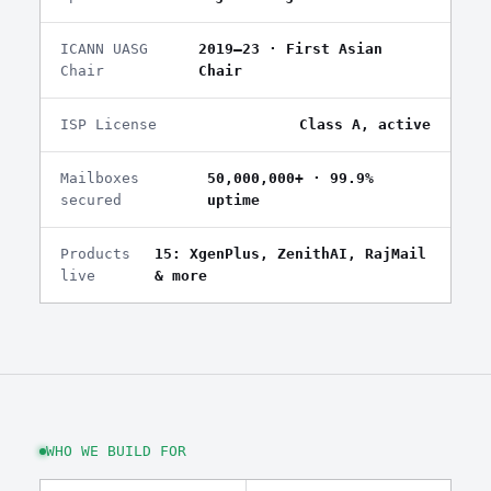
ICANN UASG
2019–23 · First Asian
Chair
Chair
ISP License
Class A, active
Mailboxes
50,000,000+ · 99.9%
secured
uptime
Products
15: XgenPlus, ZenithAI, RajMail
live
& more
WHO WE BUILD FOR