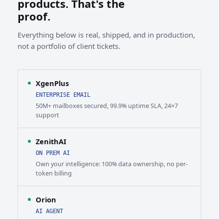
products. That's the
proof.
Everything below is real, shipped, and in production,
not a portfolio of client tickets.
XgenPlus
ENTERPRISE EMAIL
50M+ mailboxes secured, 99.9% uptime SLA, 24×7
support
ZenithAI
ON PREM AI
Own your intelligence: 100% data ownership, no per-
token billing
Orion
AI AGENT