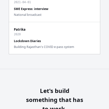
2021-04-01
SME Express: interview
National broadcast
Patrika
2020
Lockdown Diaries
Building Rajasthan's COVID e-pass system
Let's build
something that has
to work.