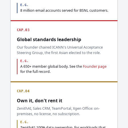
E.G.
8 million email accounts served for BSNL customers.
CAP.03
Global standards leadership
Our founder chaired ICANN's Universal Acceptance
Steering Group, the first Asian elected to the role.
E.G.
A 650+ member global body. See the
Founder page
for the full record.
CAP.04
Own it, don't rent it
ZenithAI, Sales CRM, TeamPortal, Xgen Office: on-
premises, no license, no subscription.
E.G.
ZenithAI: 100% data ownership, for workloads that