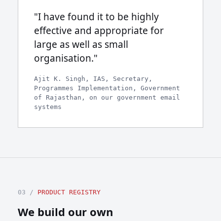
"I have found it to be highly
effective and appropriate for
large as well as small
organisation."
Ajit K. Singh, IAS, Secretary,
Programmes Implementation, Government
of Rajasthan, on our government email
systems
03 /
PRODUCT REGISTRY
We build our own