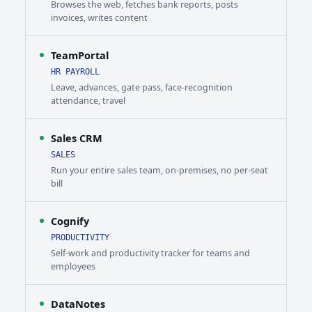
Browses the web, fetches bank reports, posts
invoices, writes content
TeamPortal
HR PAYROLL
Leave, advances, gate pass, face-recognition
attendance, travel
Sales CRM
SALES
Run your entire sales team, on-premises, no per-seat
bill
Cognify
PRODUCTIVITY
Self-work and productivity tracker for teams and
employees
DataNotes