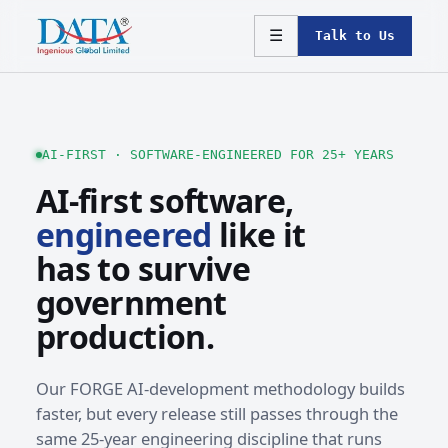
☰
Talk to Us
AI-FIRST · SOFTWARE-ENGINEERED FOR 25+ YEARS
AI-first software,
engineered
like it
has to survive
government
production.
Our FORGE AI-development methodology builds
faster, but every release still passes through the
same 25-year engineering discipline that runs