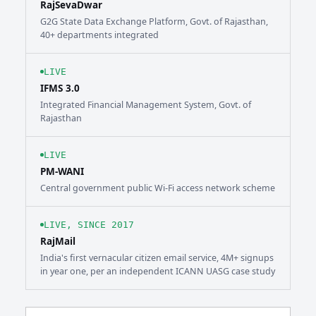
RajSevaDwar
G2G State Data Exchange Platform, Govt. of Rajasthan,
40+ departments integrated
LIVE
IFMS 3.0
Integrated Financial Management System, Govt. of
Rajasthan
LIVE
PM-WANI
Central government public Wi-Fi access network scheme
LIVE, SINCE 2017
RajMail
India's first vernacular citizen email service, 4M+ signups
in year one, per an independent ICANN UASG case study