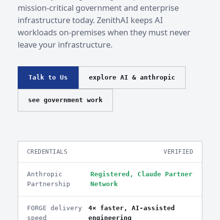
mission-critical government and enterprise
infrastructure today. ZenithAI keeps AI
workloads on-premises when they must never
leave your infrastructure.
Talk to Us
explore AI & anthropic
see government work
CREDENTIALS
VERIFIED
Anthropic
Registered, Claude Partner
Partnership
Network
FORGE delivery
4× faster, AI-assisted
speed
engineering