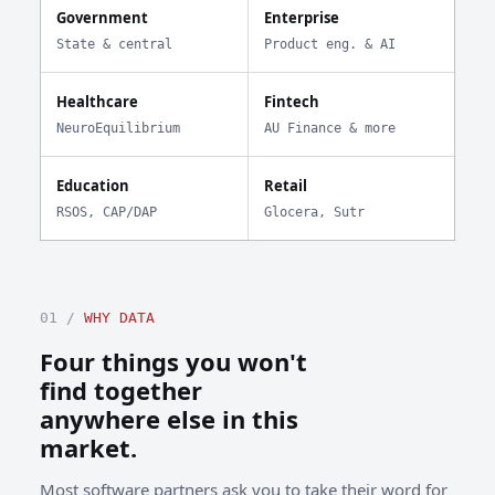
Government
Enterprise
State & central
Product eng. & AI
Healthcare
Fintech
NeuroEquilibrium
AU Finance & more
Education
Retail
RSOS, CAP/DAP
Glocera, Sutr
01 /
WHY DATA
Four things you won't
find together
anywhere else in this
market.
Most software partners ask you to take their word for