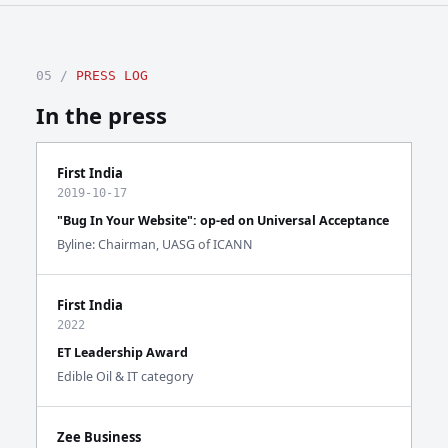
05 /
PRESS LOG
In the press
First India
2019-10-17
"Bug In Your Website": op-ed on Universal Acceptance
Byline: Chairman, UASG of ICANN
First India
2022
ET Leadership Award
Edible Oil & IT category
Zee Business