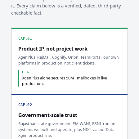
it. Every claim below is a verified, dated, third-party-
checkable fact.
CAP.01
Product IP, not project work
XgenPlus, RajMail, Cognify, Orion, TeamPortal: our own
platforms in production, not client tickets.
E.G.
XgenPlus alone secures 50M+ mailboxes in live
production.
CAP.02
Government-scale trust
Rajasthan state government, PM-WANI, BSNL run on
systems we built and operate, plus NIXI, via our Data
Xgen product line.