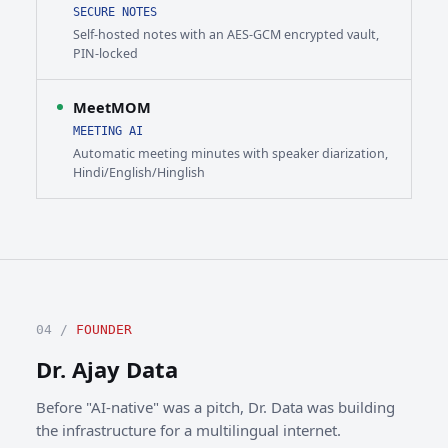
SECURE NOTES
Self-hosted notes with an AES-GCM encrypted vault,
PIN-locked
MeetMOM
MEETING AI
Automatic meeting minutes with speaker diarization,
Hindi/English/Hinglish
04 /
FOUNDER
Dr. Ajay Data
Before "AI-native" was a pitch, Dr. Data was building
the infrastructure for a multilingual internet.