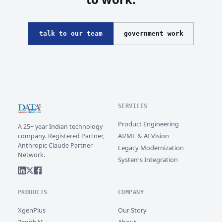
talk to our team
government work
SERVICES
Product Engineering
A 25+ year Indian technology
AI/ML & AI Vision
company. Registered Partner,
Anthropic Claude Partner
Legacy Modernization
Network.
Systems Integration
PRODUCTS
COMPANY
XgenPlus
Our Story