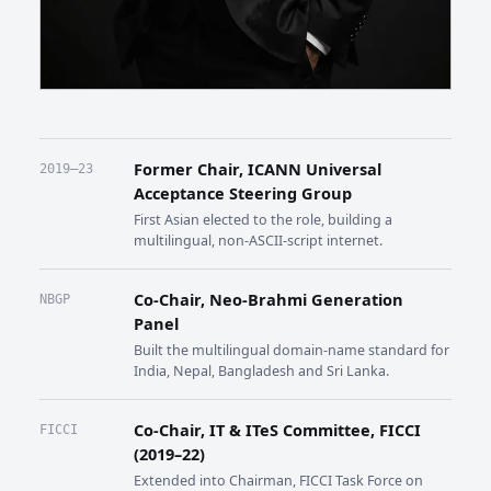
Former Chair, ICANN Universal
2019–23
Acceptance Steering Group
First Asian elected to the role, building a
multilingual, non-ASCII-script internet.
Co-Chair, Neo-Brahmi Generation
NBGP
Panel
Built the multilingual domain-name standard for
India, Nepal, Bangladesh and Sri Lanka.
Co-Chair, IT & ITeS Committee, FICCI
FICCI
(2019–22)
Extended into Chairman, FICCI Task Force on