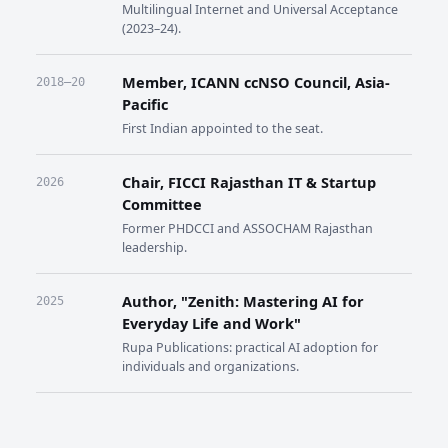
Multilingual Internet and Universal Acceptance
(2023–24).
Member, ICANN ccNSO Council, Asia-
2018–20
Pacific
First Indian appointed to the seat.
Chair, FICCI Rajasthan IT & Startup
2026
Committee
Former PHDCCI and ASSOCHAM Rajasthan
leadership.
Author, "Zenith: Mastering AI for
2025
Everyday Life and Work"
Rupa Publications: practical AI adoption for
individuals and organizations.