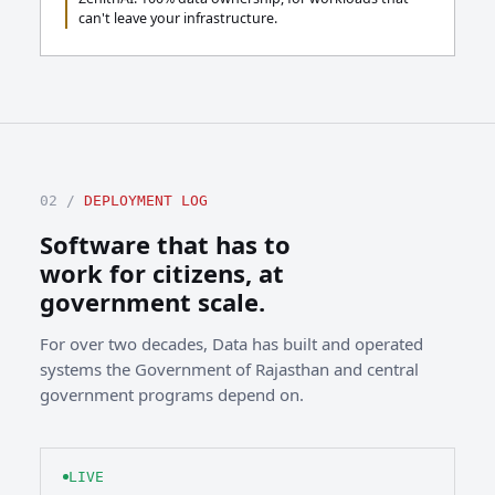
can't leave your infrastructure.
02 /
DEPLOYMENT LOG
Software that has to
work for citizens, at
government scale.
For over two decades, Data has built and operated
systems the Government of Rajasthan and central
government programs depend on.
LIVE