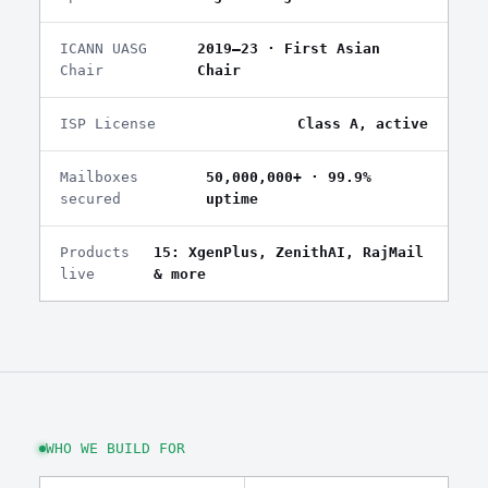
ICANN UASG
2019–23 · First Asian
Chair
Chair
ISP License
Class A, active
Mailboxes
50,000,000+ · 99.9%
secured
uptime
Products
15: XgenPlus, ZenithAI, RajMail
live
& more
WHO WE BUILD FOR